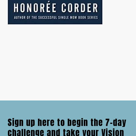
Sign up here to begin the 7-day
challenge and take your Vision