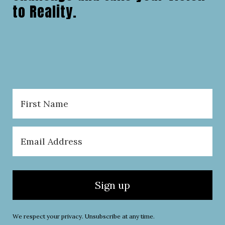
to Reality.
Sign up
We respect your privacy. Unsubscribe at any time.