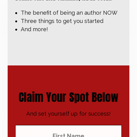
The benefit of being an author NOW
Three things to get you started
And more!
Claim Your Spot Below
And set yourself up for success!