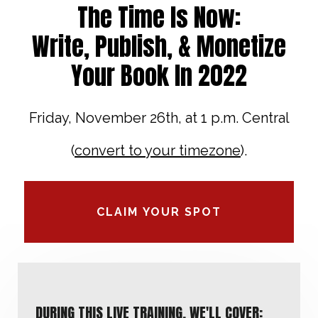
The Time Is Now:
Write, Publish, & Monetize
Your Book In 2022
Friday, November 26th, at 1 p.m. Central
(
convert to your timezone
).
CLAIM YOUR SPOT
DURING THIS LIVE TRAINING, WE'LL COVER: