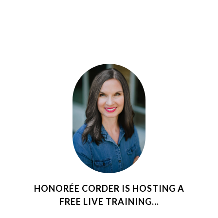
HONORÉE CORDER IS HOSTING A
FREE LIVE TRAINING...