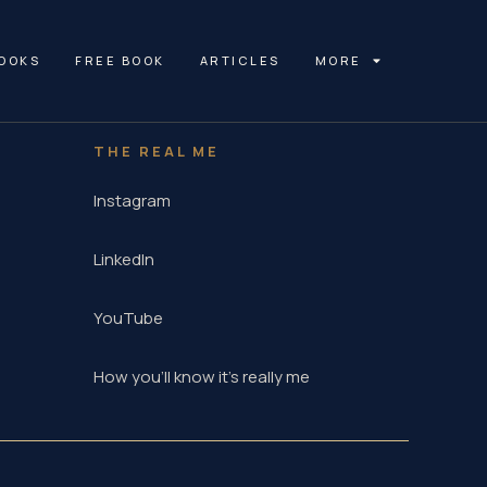
OOKS
FREE BOOK
ARTICLES
MORE
THE REAL ME
Instagram
LinkedIn
YouTube
How you'll know it's really me