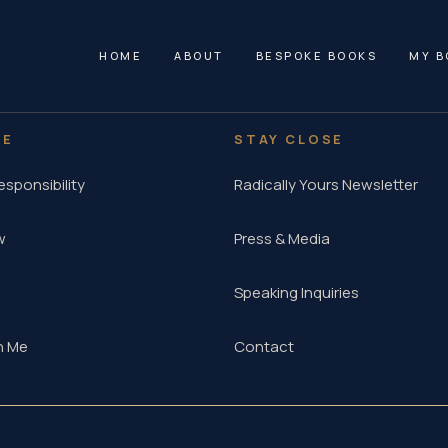
HOME
ABOUT
BESPOKE BOOKS
MY B
RE
STAY CLOSE
esponsibility
Radically Yours Newsletter
w
Press & Media
Speaking Inquiries
h Me
Contact