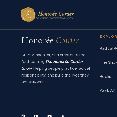
Skip
to
content
EXPLO
Honorée
Corder
Radical R
Author, speaker, and creator of the
forthcoming
The Honorée Corder
The Sho
Show
. Helping people practice radical
responsibility, and build the lives they
Books
actually want.
Work Wit
I
L
Y
X