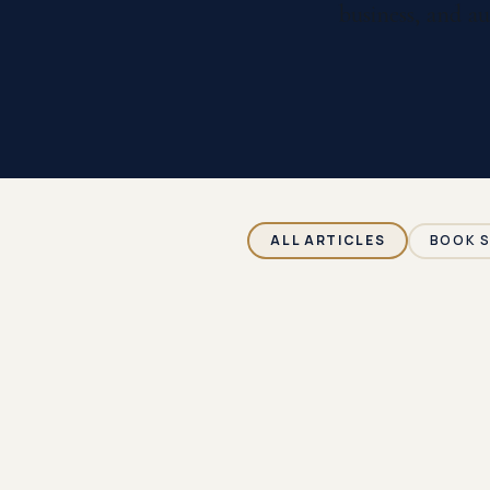
business, and au
ALL ARTICLES
BOOK 