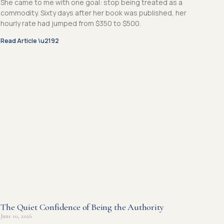
She came to me with one goal: stop being treated as a
commodity. Sixty days after her book was published, her
hourly rate had jumped from $350 to $500.
Read Article \u2192
The Quiet Confidence of Being the Authority
June 10, 2026