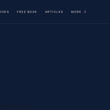
OOKS
FREE BOOK
ARTICLES
MORE
world of books,