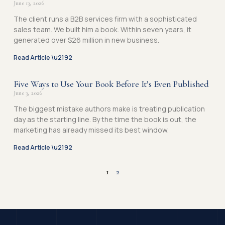
June 13, 2026
The client runs a B2B services firm with a sophisticated
sales team. We built him a book. Within seven years, it
generated over $26 million in new business.
Read Article \u2192
Five Ways to Use Your Book Before It’s Even Published
June 3, 2026
The biggest mistake authors make is treating publication
day as the starting line. By the time the book is out, the
marketing has already missed its best window.
Read Article \u2192
1
2