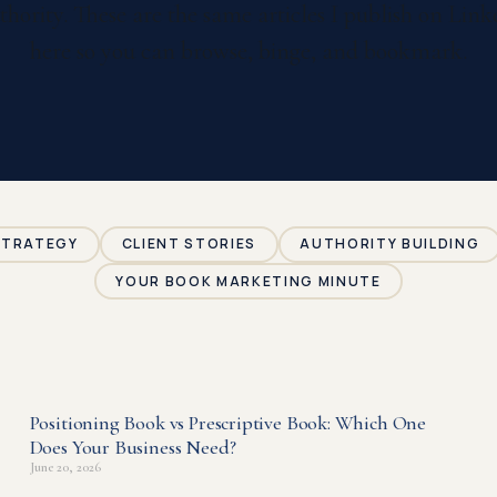
thority. These are the same articles I publish on Li
here so you can browse, binge, and bookmark.
STRATEGY
CLIENT STORIES
AUTHORITY BUILDING
YOUR BOOK MARKETING MINUTE
Positioning Book vs Prescriptive Book: Which One
P
P
Does Your Business Need?
a
a
June 20, 2026
g
g