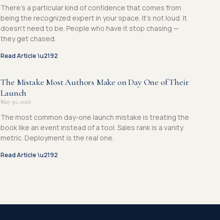
There’s a particular kind of confidence that comes from
being the recognized expert in your space. It’s not loud. It
doesn’t need to be. People who have it stop chasing —
they get chased.
Read Article \u2192
The Mistake Most Authors Make on Day One of Their
Launch
May 30, 2026
The most common day-one launch mistake is treating the
book like an event instead of a tool. Sales rank is a vanity
metric. Deployment is the real one.
Read Article \u2192