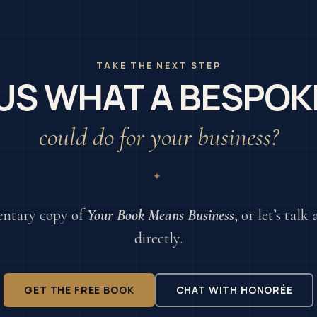
TAKE THE NEXT STEP
US WHAT A BESPOK
could do for your business?
✦
ntary copy of
Your Book Means Business
, or let’s tal
directly.
GET THE FREE BOOK
CHAT WITH HONORÉE