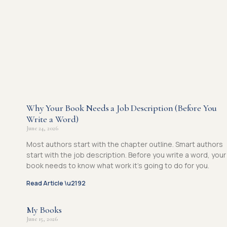
Why Your Book Needs a Job Description (Before You
Write a Word)
June 24, 2026
Most authors start with the chapter outline. Smart authors
start with the job description. Before you write a word, your
book needs to know what work it’s going to do for you.
Read Article \u2192
My Books
June 15, 2026