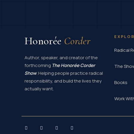
EXPLO
Honorée
Corder
Radical R
Author, speaker, and creator of the
forthcoming
The Honorée Corder
The Sho
Show
. Helping people practice radical
responsibility, and build the lives they
Books
actually want.
Work Wit
I
L
Y
X
n
i
o
-