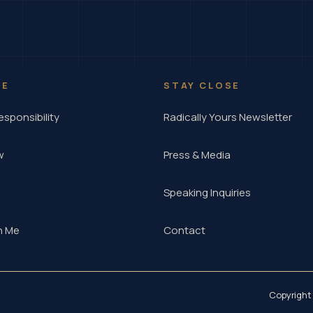
RE
STAY CLOSE
esponsibility
Radically Yours Newsletter
w
Press & Media
Speaking Inquiries
h Me
Contact
Copyright 