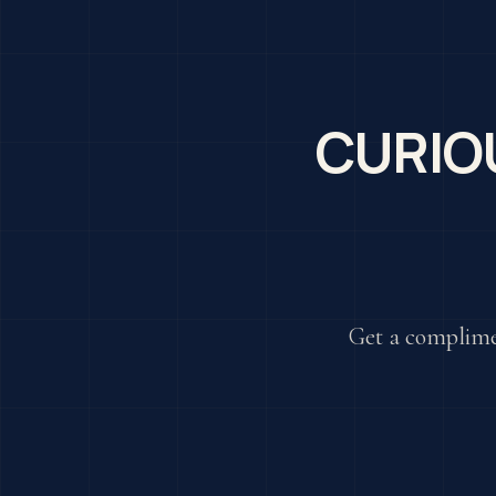
CURIO
Get a complime