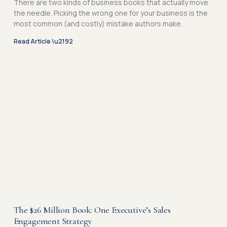
There are two kinds of business books that actually move
e
e
the needle. Picking the wrong one for your business is the
most common (and costly) mistake authors make.
Read Article \u2192
The $26 Million Book: One Executive’s Sales
Engagement Strategy