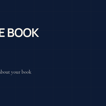
E BOOK
k about your book