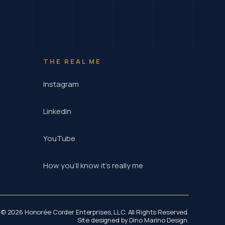
THE REAL ME
Instagram
LinkedIn
YouTube
How you'll know it's really me
© 2026 Honorée Corder Enterprises, LLC. All Rights Reserved.
Site designed by
Dino Marino Design
.