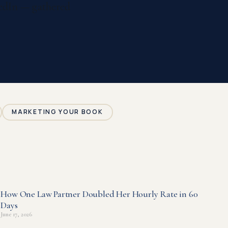
nkedIn — gathered
MARKETING YOUR BOOK
How One Law Partner Doubled Her Hourly Rate in 60
Days
June 17, 2026