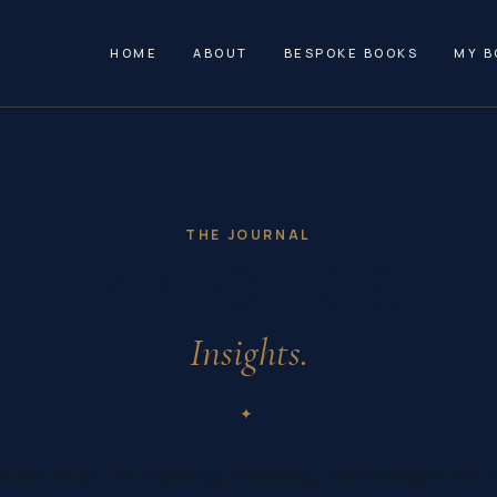
HOME
ABOUT
BESPOKE BOOKS
MY B
THE JOURNAL
ARTICLES &
Insights.
✦
share what I’m learning, thinking, and seeing in the 