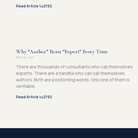
Read Article \u2192
Why “Author” Beats “Expert” Every Time
June 6, 2026
There are thousands of consultants who call themselves
experts. There are a handful who can call themselves
authors. Both are positioning words. Only one of them is
verifiable.
Read Article \u2192