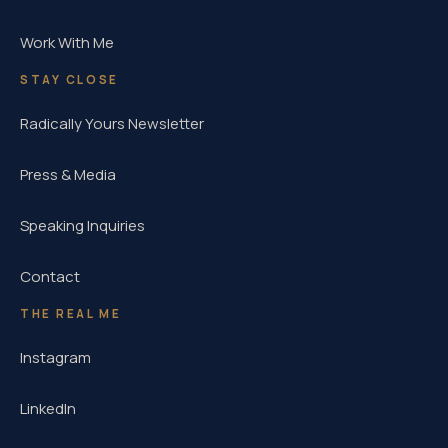
Work With Me
STAY CLOSE
Radically Yours Newsletter
Press & Media
Speaking Inquiries
Contact
THE REAL ME
Instagram
LinkedIn