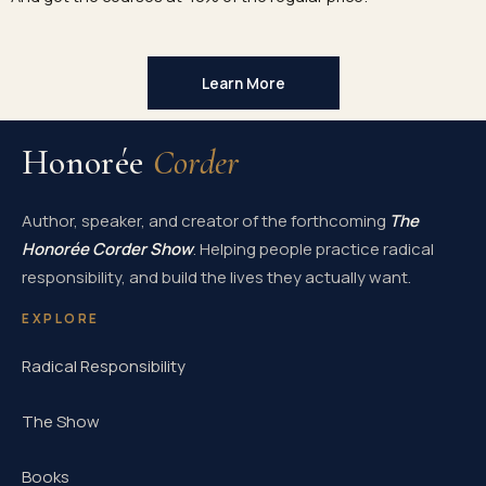
Learn More
Honorée
Corder
Author, speaker, and creator of the forthcoming
The
Honorée Corder Show
. Helping people practice radical
responsibility, and build the lives they actually want.
EXPLORE
Radical Responsibility
The Show
Books