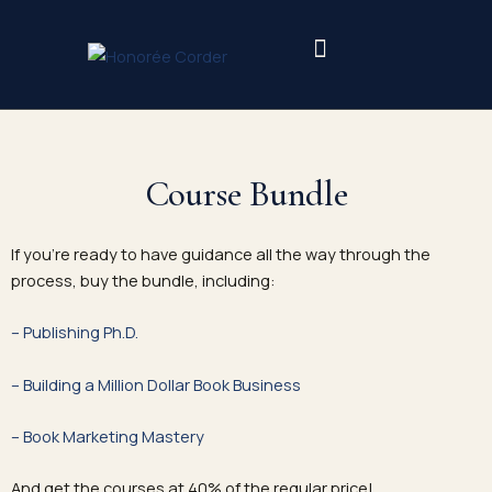
Skip
to
content
Course Bundle
If you’re ready to have guidance all the way through the
process, buy the bundle, including:
– Publishing Ph.D.
– Building a Million Dollar Book Business
– Book Marketing Mastery
And get the courses at 40% of the regular price!